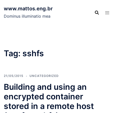
Skip
www.mattos.eng.br
to
content
Dominus illuminatio mea
Tag:
sshfs
21/05/2015
UNCATEGORIZED
Building and using an
encrypted container
stored in a remote host