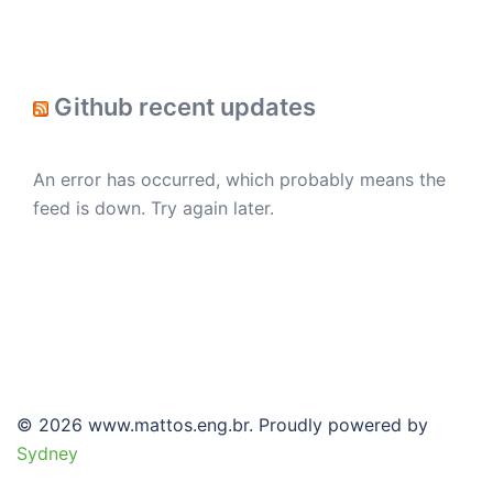
Github recent updates
An error has occurred, which probably means the
feed is down. Try again later.
© 2026 www.mattos.eng.br. Proudly powered by
Sydney