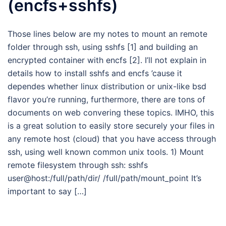
(encfs+sshfs)
Those lines below are my notes to mount an remote
folder through ssh, using sshfs [1] and building an
encrypted container with encfs [2]. I’ll not explain in
details how to install sshfs and encfs ’cause it
dependes whether linux distribution or unix-like bsd
flavor you’re running, furthermore, there are tons of
documents on web convering these topics. IMHO, this
is a great solution to easily store securely your files in
any remote host (cloud) that you have access through
ssh, using well known common unix tools. 1) Mount
remote filesystem through ssh: sshfs
user@host:/full/path/dir/ /full/path/mount_point It’s
important to say […]