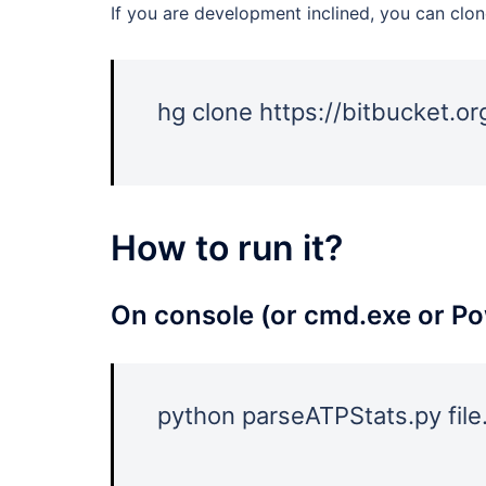
If you are development inclined, you can clon
hg clone https://bitbucket.o
How to run it?
On console (or cmd.exe or Po
python parseATPStats.py file.