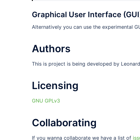
Graphical User Interface (GUI
Alternatively you can use the experimental GU
Authors
This is project is being developed by Leonar
Licensing
GNU GPLv3
Collaborating
If you wanna collaborate we have a list of
iss