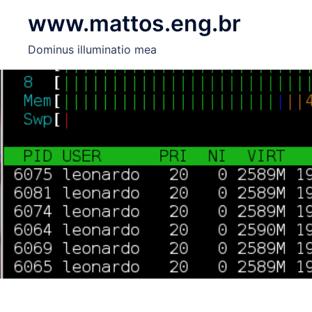
Skip
www.mattos.eng.br
to
content
Dominus illuminatio mea