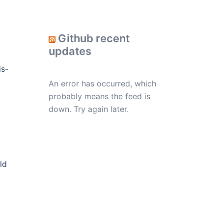
Github recent
updates
is-
An error has occurred, which
probably means the feed is
down. Try again later.
ld