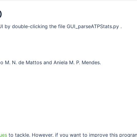
)
I by double-clicking the file GUI_parseATPStats.py .
do M. N. de Mattos and Aniela M. P. Mendes.
ues
to tackle. However, if you want to improve this progra