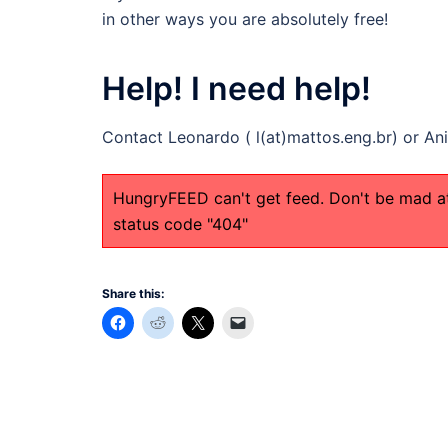
in other ways you are absolutely free!
Help! I need help!
Contact Leonardo ( l(at)mattos.eng.br) or An
HungryFEED can't get feed. Don't be mad a
status code "404"
Share this: