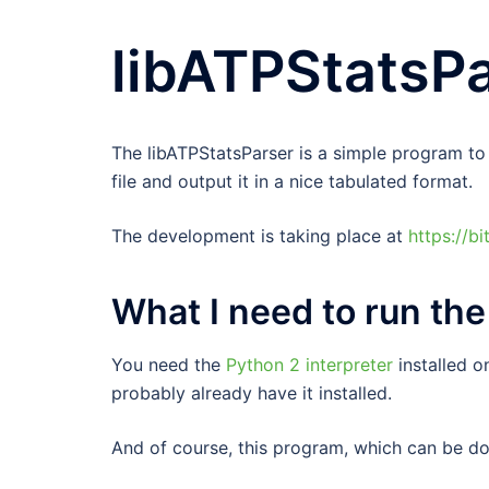
libATPStatsP
The libATPStatsParser is a simple program to e
file and output it in a nice tabulated format.
The development is taking place at
https://b
What I need to run th
You need the
Python 2 interpreter
installed o
probably already have it installed.
And of course, this program, which can be 