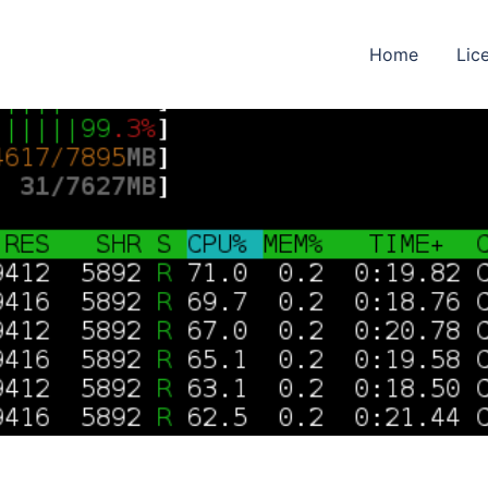
Home
Lic