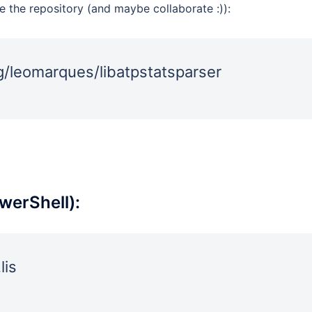
e the repository (and maybe collaborate :)):
rg/leomarques/libatpstatsparser
werShell):
lis