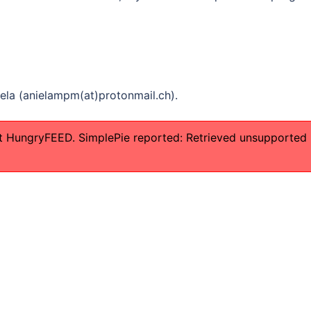
iela (anielampm(at)protonmail.ch).
t HungryFEED. SimplePie reported: Retrieved unsupported