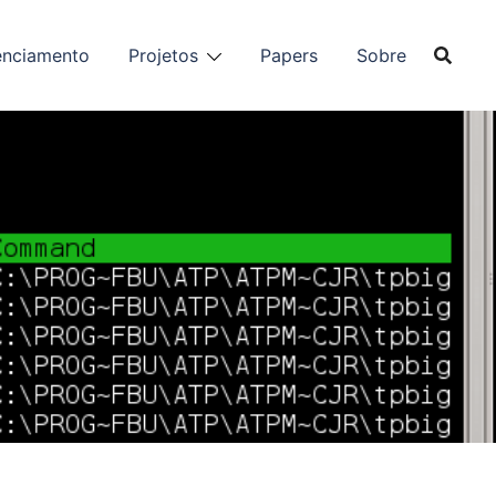
enciamento
Projetos
Papers
Sobre