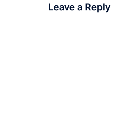
Leave a Reply