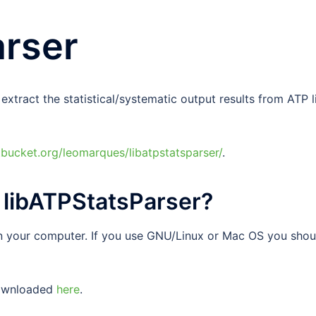
arser
xtract the statistical/systematic output results from ATP l
itbucket.org/leomarques/libatpstatsparser/
.
e libATPStatsParser?
n your computer. If you use GNU/Linux or Mac OS you shou
downloaded
here
.