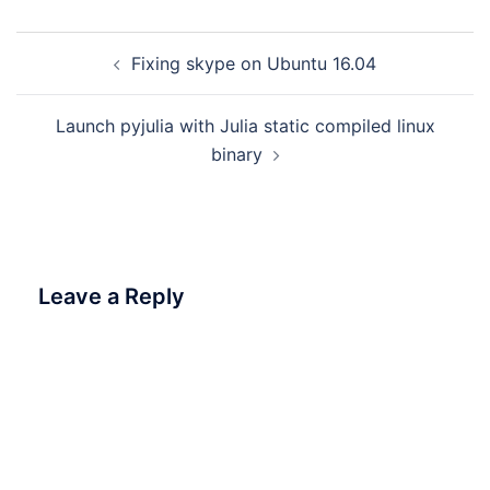
Post
Fixing skype on Ubuntu 16.04
navigation
Launch pyjulia with Julia static compiled linux
binary
Leave a Reply