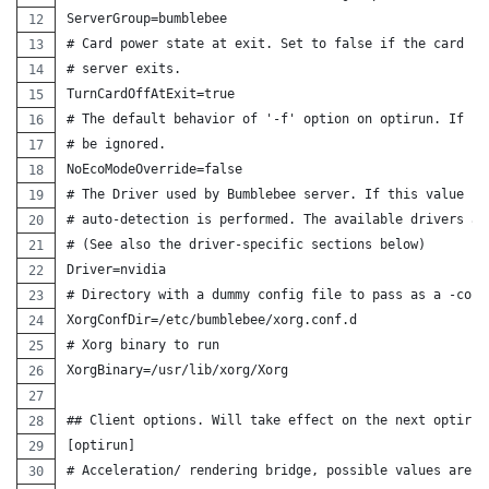
ServerGroup=bumblebee
# Card power state at exit. Set to false if the card sh
# server exits.
TurnCardOffAtExit=true
# The default behavior of '-f' option on optirun. If se
# be ignored.
NoEcoModeOverride=false
# The Driver used by Bumblebee server. If this value is
# auto-detection is performed. The available drivers ar
# (See also the driver-specific sections below)
Driver=nvidia
# Directory with a dummy config file to pass as a -conf
XorgConfDir=/etc/bumblebee/xorg.conf.d
# Xorg binary to run
XorgBinary=/usr/lib/xorg/Xorg
## Client options. Will take effect on the next optirun
[optirun]
# Acceleration/ rendering bridge, possible values are a