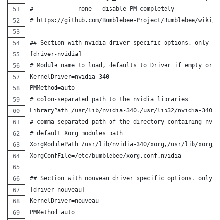
#             none - disable PM completely
# https://github.com/Bumblebee-Project/Bumblebee/wiki/C
## Section with nvidia driver specific options, only pa
[driver-nvidia]
# Module name to load, defaults to Driver if empty or u
KernelDriver=nvidia-340
PMMethod=auto
# colon-separated path to the nvidia libraries
LibraryPath=/usr/lib/nvidia-340:/usr/lib32/nvidia-340
# comma-separated path of the directory containing nvid
# default Xorg modules path
XorgModulePath=/usr/lib/nvidia-340/xorg,/usr/lib/xorg/m
XorgConfFile=/etc/bumblebee/xorg.conf.nvidia
## Section with nouveau driver specific options, only p
[driver-nouveau]
KernelDriver=nouveau
PMMethod=auto