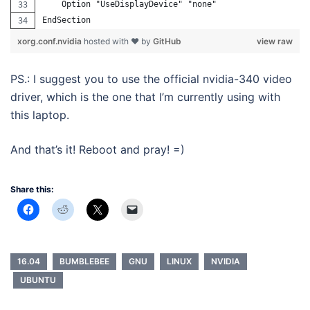
    Option "UseDisplayDevice" "none"
EndSection
xorg.conf.nvidia
hosted with ❤ by
GitHub
view raw
PS.: I suggest you to use the official nvidia-340 video
driver, which is the one that I’m currently using with
this laptop.
And that’s it! Reboot and pray! =)
Share this:
16.04
BUMBLEBEE
GNU
LINUX
NVIDIA
UBUNTU