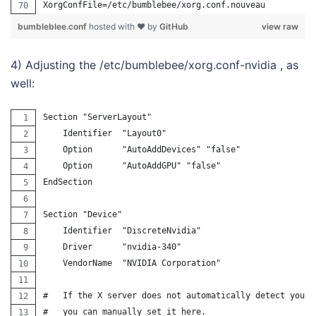
XorgConfFile=/etc/bumblebee/xorg.conf.nouveau
bumbleblee.conf
hosted with ❤ by
GitHub
view raw
4) Adjusting the /etc/bumblebee/xorg.conf-nvidia , as
well:
Section "ServerLayout"
    Identifier  "Layout0"
    Option      "AutoAddDevices" "false"
    Option      "AutoAddGPU" "false"
EndSection
Section "Device"
    Identifier  "DiscreteNvidia"
    Driver      "nvidia-340"
    VendorName  "NVIDIA Corporation"
#   If the X server does not automatically detect your 
#   you can manually set it here.