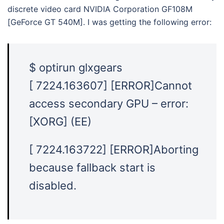
discrete video card NVIDIA Corporation GF108M
[GeForce GT 540M]. I was getting the following error:
$ optirun glxgears
[ 7224.163607] [ERROR]Cannot
access secondary GPU – error:
[XORG] (EE)
[ 7224.163722] [ERROR]Aborting
because fallback start is
disabled.