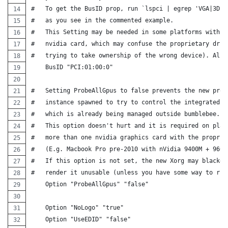
#   To get the BusID prop, run `lspci | egrep 'VGA|3D'`
#   as you see in the commented example.
#   This Setting may be needed in some platforms with m
#   nvidia card, which may confuse the proprietary driv
#   trying to take ownership of the wrong device). Also
    BusID "PCI:01:00:0"
#   Setting ProbeAllGpus to false prevents the new prop
#   instance spawned to try to control the integrated g
#   which is already being managed outside bumblebee.
#   This option doesn't hurt and it is required on plat
#   more than one nvidia graphics card with the proprie
#   (E.g. Macbook Pro pre-2010 with nVidia 9400M + 9600
#   If this option is not set, the new Xorg may blacken
#   render it unusable (unless you have some way to run
    Option "ProbeAllGpus" "false"
    Option "NoLogo" "true"
    Option "UseEDID" "false"