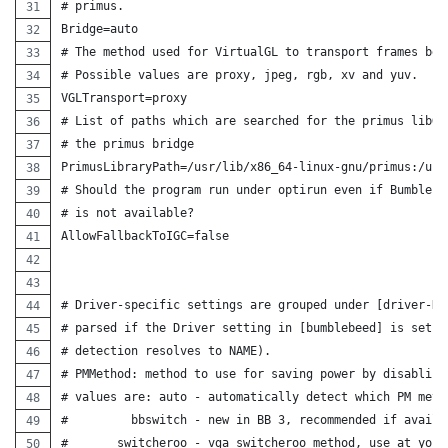
# primus.
Bridge=auto
# The method used for VirtualGL to transport frames bet
# Possible values are proxy, jpeg, rgb, xv and yuv.
VGLTransport=proxy
# List of paths which are searched for the primus libGL
# the primus bridge
PrimusLibraryPath=/usr/lib/x86_64-linux-gnu/primus:/usr
# Should the program run under optirun even if Bumblebe
# is not available?
AllowFallbackToIGC=false
# Driver-specific settings are grouped under [driver-NA
# parsed if the Driver setting in [bumblebeed] is set t
# detection resolves to NAME).
# PMMethod: method to use for saving power by disabling
# values are: auto - automatically detect which PM meth
#         bbswitch - new in BB 3, recommended if availa
#       switcheroo - vga_switcheroo method, use at your