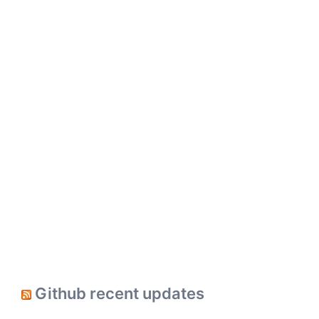
Github recent updates