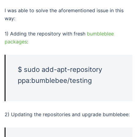
I was able to solve the aforementioned issue in this
way:
1) Adding the repository with fresh
bumbleblee
packages
:
$ sudo add-apt-repository
ppa:bumblebee/testing
2) Updating the repositories and upgrade bumblebee: