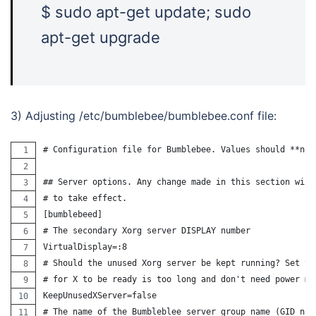
$ sudo apt-get update; sudo
apt-get upgrade
3) Adjusting /etc/bumblebee/bumblebee.conf file:
# Configuration file for Bumblebee. Values should **not
## Server options. Any change made in this section will
# to take effect.
[bumblebeed]
# The secondary Xorg server DISPLAY number
VirtualDisplay=:8
# Should the unused Xorg server be kept running? Set th
# for X to be ready is too long and don't need power ma
KeepUnusedXServer=false
# The name of the Bumbleblee server group name (GID nam