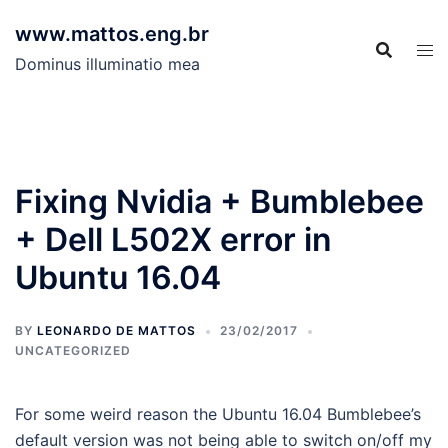
Skip
www.mattos.eng.br
to
content
Dominus illuminatio mea
Fixing Nvidia + Bumblebee
+ Dell L502X error in
Ubuntu 16.04
BY
LEONARDO DE MATTOS
23/02/2017
UNCATEGORIZED
For some weird reason the Ubuntu 16.04 Bumblebee’s
default version was not being able to switch on/off my