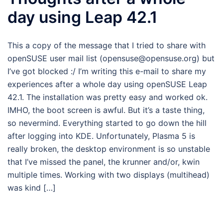
day using Leap 42.1
This a copy of the message that I tried to share with
openSUSE user mail list (opensuse@opensuse.org) but
I’ve got blocked :/ I’m writing this e-mail to share my
experiences after a whole day using openSUSE Leap
42.1. The installation was pretty easy and worked ok.
IMHO, the boot screen is awful. But it’s a taste thing,
so nevermind. Everything started to go down the hill
after logging into KDE. Unfortunately, Plasma 5 is
really broken, the desktop environment is so unstable
that I’ve missed the panel, the krunner and/or, kwin
multiple times. Working with two displays (multihead)
was kind […]