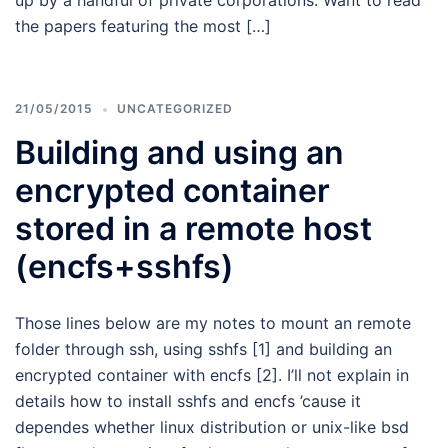
up by a handful of private corporations. Want to read
the papers featuring the most […]
21/05/2015
UNCATEGORIZED
Building and using an
encrypted container
stored in a remote host
(encfs+sshfs)
Those lines below are my notes to mount an remote
folder through ssh, using sshfs [1] and building an
encrypted container with encfs [2]. I’ll not explain in
details how to install sshfs and encfs ’cause it
dependes whether linux distribution or unix-like bsd