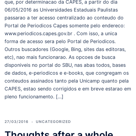
que, por determinacao da CAPES, a partir do dia
06/05/2016 as Universidades Estaduais Paulistas
passarao a ter acesso centralizado ao conteudo do
Portal de Periodicos Capes somente pelo endereco:
www.periodicos.capes.gov.br . Com isso, a unica
forma de acesso sera pelo Portal de Periodicos.
Outros buscadores (Google, Bing, sites das editoras,
etc), nao mais funcionarao. As opcoes de busca
disponiveis no portal do SBU, nas abas todos, bases
de dados, e-periodicos e e-books, que congregam os
conteudos assinados tanto pela Unicamp quanto pela
CAPES, estao sendo corrigidos e em breve estarao em
pleno funcionamento. […]
27/03/2016
UNCATEGORIZED
Thoughts after a whole