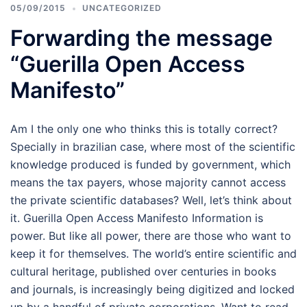
05/09/2015
UNCATEGORIZED
Forwarding the message
“Guerilla Open Access
Manifesto”
Am I the only one who thinks this is totally correct?
Specially in brazilian case, where most of the scientific
knowledge produced is funded by government, which
means the tax payers, whose majority cannot access
the private scientific databases? Well, let’s think about
it. Guerilla Open Access Manifesto Information is
power. But like all power, there are those who want to
keep it for themselves. The world’s entire scientific and
cultural heritage, published over centuries in books
and journals, is increasingly being digitized and locked