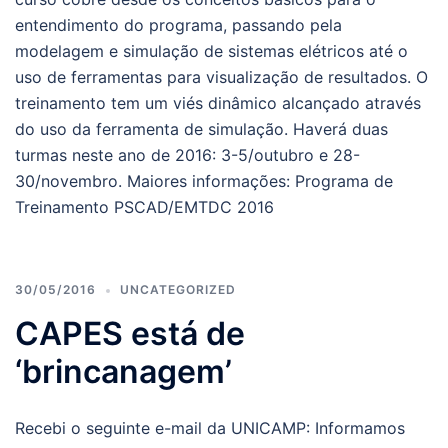
entendimento do programa, passando pela
modelagem e simulação de sistemas elétricos até o
uso de ferramentas para visualização de resultados. O
treinamento tem um viés dinâmico alcançado através
do uso da ferramenta de simulação. Haverá duas
turmas neste ano de 2016: 3-5/outubro e 28-
30/novembro. Maiores informações: Programa de
Treinamento PSCAD/EMTDC 2016
30/05/2016
UNCATEGORIZED
CAPES está de
‘brincanagem’
Recebi o seguinte e-mail da UNICAMP: Informamos