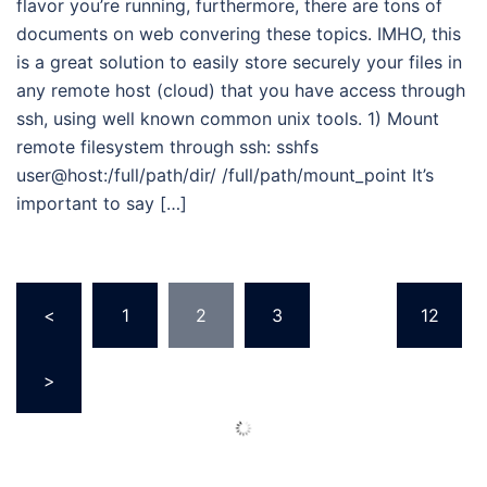
flavor you’re running, furthermore, there are tons of
documents on web convering these topics. IMHO, this
is a great solution to easily store securely your files in
any remote host (cloud) that you have access through
ssh, using well known common unix tools. 1) Mount
remote filesystem through ssh: sshfs
user@host:/full/path/dir/ /full/path/mount_point It’s
important to say […]
Posts
<
1
2
3
…
12
pagination
>