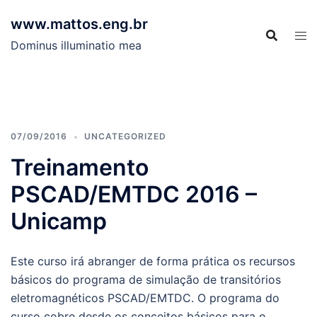
Skip
www.mattos.eng.br
to
content
Dominus illuminatio mea
07/09/2016
UNCATEGORIZED
Treinamento
PSCAD/EMTDC 2016 –
Unicamp
Este curso irá abranger de forma prática os recursos
básicos do programa de simulação de transitórios
eletromagnéticos PSCAD/EMTDC. O programa do
curso cobre desde os conceitos básicos para o